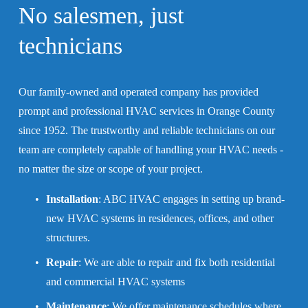
No salesmen, 
just 
technicians
Our family-owned and operated company has provided 
prompt and professional HVAC services in Orange County 
since 1952. The trustworthy and reliable technicians on our 
team are completely capable of handling your HVAC needs - 
no matter the size or scope of your project.
Installation
: ABC HVAC engages in setting up brand-
new HVAC systems in residences, offices, and other 
structures.
Repair
: We are able to repair and fix both residential 
and commercial HVAC systems
Maintenance
: We offer maintenance schedules where 