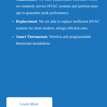
we routinely service HVAC systems and perform tune-
ups to guarantee peak performance
Replacement
: We are able to replace inefficient HVAC 
systems for more modern, energy-efficient ones.
Smart Thermostats
: Wireless and programmable 
thermostat installations
Learn More