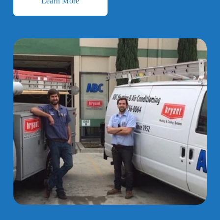
Learn More