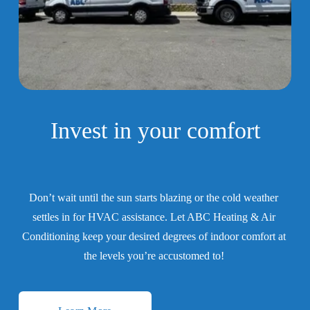
Invest in your 
comfort
Don’t wait until the sun starts blazing or the cold weather 
settles in for HVAC assistance. Let ABC Heating & Air 
Conditioning keep your desired degrees of indoor comfort at 
the levels you’re accustomed to! 