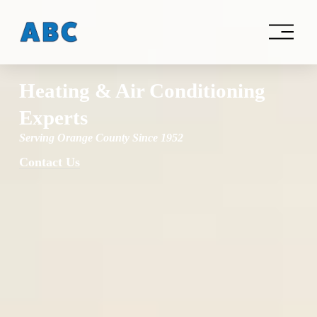
O
p
e
n
M
Heating & Air Conditioning 
e
n
Experts
u
Serving Orange County Since 1952
Contact Us